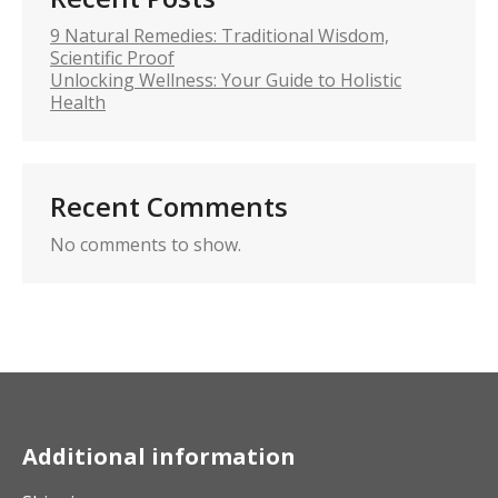
9 Natural Remedies: Traditional Wisdom,
Scientific Proof
Unlocking Wellness: Your Guide to Holistic
Health
Recent Comments
No comments to show.
Additional information