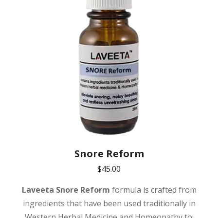
Snore Reform
$
45.00
Laveeta
Snore Reform
formula is crafted from
ingredients that have been used traditionally in
Western Herbal Medicine and Homeopathy to: