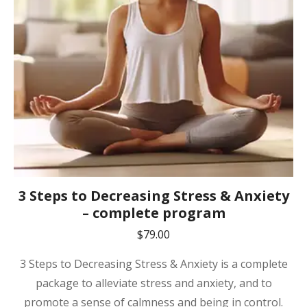
3 Steps to Decreasing Stress & Anxiety
– complete program
$
79.00
3 Steps to Decreasing Stress & Anxiety is a complete
package to alleviate stress and anxiety, and to
promote a sense of calmness and being in control.