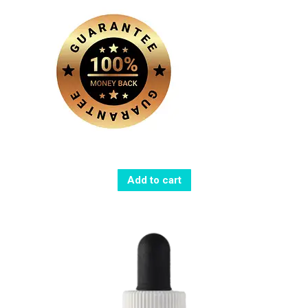
Add to cart