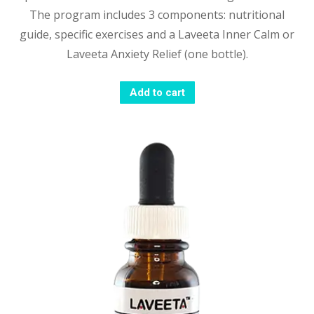
The program includes 3 components: nutritional
guide, specific exercises and a Laveeta Inner Calm or
Laveeta Anxiety Relief (one bottle).
Add to cart