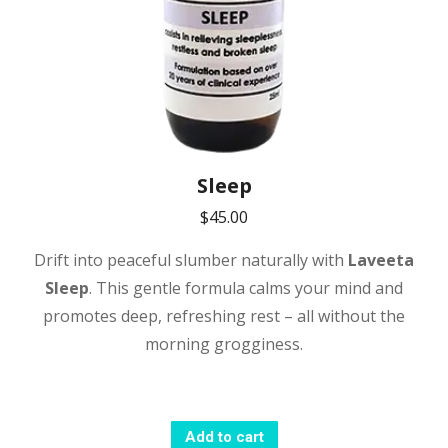
Sleep
$
45.00
Drift into peaceful slumber naturally with
Laveeta
Sleep
. This gentle formula calms your mind and
promotes deep, refreshing rest – all without the
morning grogginess.
Add to cart