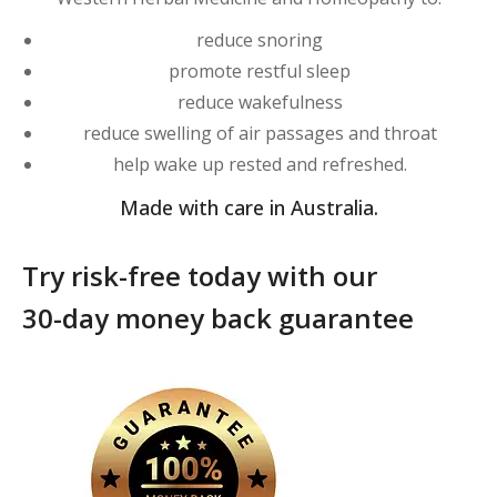
reduce snoring
promote restful sleep
reduce wakefulness
reduce swelling of air passages and throat
help wake up rested and refreshed.
Made with care in Australia.
Try risk-free today with our
30-day money back guarantee