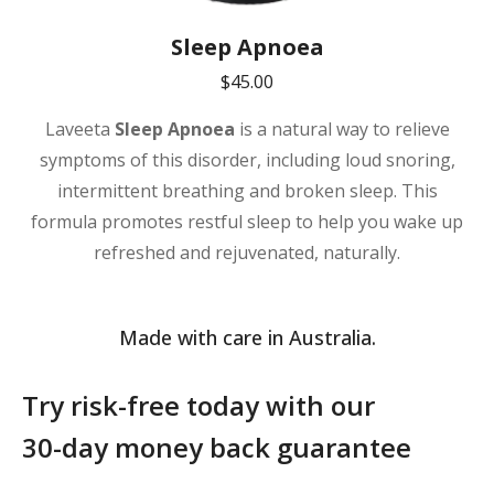
Sleep Apnoea
$
45.00
Laveeta
Sleep Apnoea
is a natural way to relieve
symptoms of this disorder, including loud snoring,
intermittent breathing and broken sleep. This
formula promotes restful sleep to help you wake up
refreshed and rejuvenated, naturally.
Made with care in Australia.
Try risk-free today with our
30-day money back guarantee