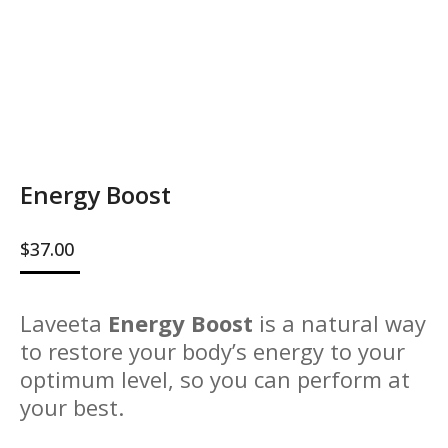
Energy Boost
$
37.00
Laveeta
Energy Boost
is a natural way
to restore your body’s energy to your
optimum level, so you can perform at
your best.