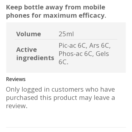
Keep bottle away from mobile
phones for maximum efficacy.
Volume
25ml
Pic-ac 6C, Ars 6C,
Active
Phos-ac 6C, Gels
ingredients
6C.
Reviews
Only logged in customers who have
purchased this product may leave a
review.