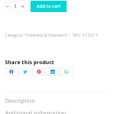
Energy
Add to cart
Boost
quantity
Category:
Tiredness & Overwork
SKU:
V1722-1
Share this product
Share
Share
Share
Share
Share
on
on
on
on
on
Facebook
Twitter
Pinterest
LinkedIn
WhatsApp
Description
Additional information