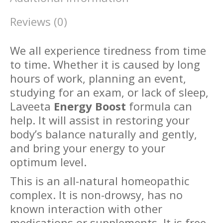
Reviews (0)
We all experience tiredness from time
to time. Whether it is caused by long
hours of work, planning an event,
studying for an exam, or lack of sleep,
Laveeta
Energy Boost
formula can
help. It will assist in restoring your
body’s balance naturally and gently,
and bring your energy to your
optimum level.
This is an all-natural homeopathic
complex. It is non-drowsy, has no
known interaction with other
medications or supplements. It is free