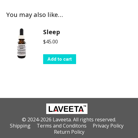
You may also like…
Sleep
$
45.00
Add to cart
© 2024-2026 Laveeta. All rights reserved.
Shipping
Terms and Conditons
Privacy Policy
Return Policy