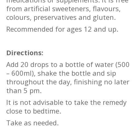
from artificial sweeteners, flavours,
colours, preservatives and gluten.
Recommended for ages 12 and up.
Directions:
Add 20 drops to a bottle of water (500
– 600ml), shake the bottle and sip
throughout the day, finishing no later
than 5 pm.
It is not advisable to take the remedy
close to bedtime.
Take as needed.